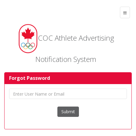
COC Athlete Advertising
Notification System
Forgot Password
Submit