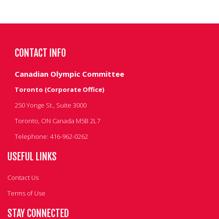
CONTACT INFO
Canadian Olympic Committee
Toronto (Corporate Office)
250 Yonge St., Suite 3000
Toronto, ON Canada M5B 2L7
Telephone: 416-962-0262
USEFUL LINKS
Contact Us
Terms of Use
STAY CONNECTED